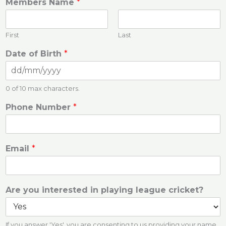
Members Name
*
First
Last
Date of Birth
*
0 of 10 max characters.
Phone Number
*
Email
*
Are you interested in playing league cricket?
If you answer 'Yes', you are consenting to us providing your name,