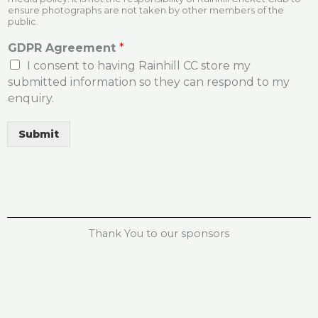
ensure photographs are not taken by other members of the
public.
GDPR Agreement
*
I consent to having Rainhill CC store my
submitted information so they can respond to my
enquiry.
Submit
Thank You to our sponsors