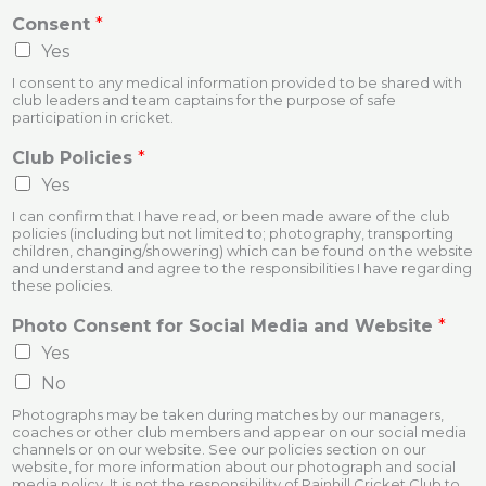
Consent
*
Yes
I consent to any medical information provided to be shared with
club leaders and team captains for the purpose of safe
participation in cricket.
Club Policies
*
Yes
I can confirm that I have read, or been made aware of the club
policies (including but not limited to; photography, transporting
children, changing/showering) which can be found on the website
and understand and agree to the responsibilities I have regarding
these policies.
Photo Consent for Social Media and Website
*
Yes
No
Photographs may be taken during matches by our managers,
coaches or other club members and appear on our social media
channels or on our website. See our policies section on our
website, for more information about our photograph and social
media policy. It is not the responsibility of Rainhill Cricket Club to