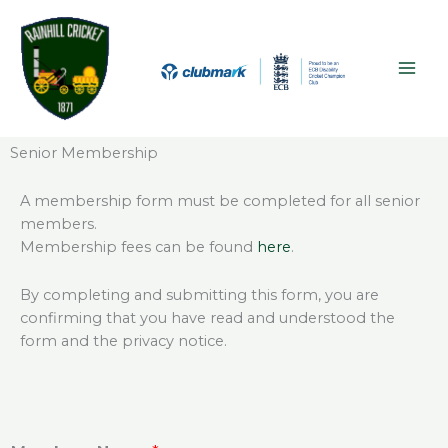
Skip
MAI
to
ME
content
Senior Membership
A membership form must be completed for all senior
members.
Membership fees can be found
here
.
By completing and submitting this form, you are
confirming that you have read and understood the
form and the privacy notice.