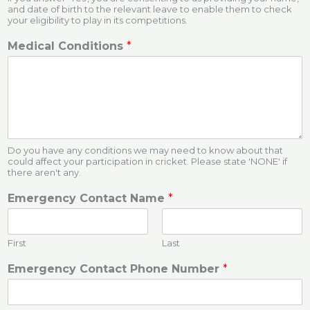
and date of birth to the relevant leave to enable them to check
your eligibility to play in its competitions.
Medical Conditions
*
Do you have any conditions we may need to know about that
could affect your participation in cricket. Please state 'NONE' if
there aren't any.
Emergency Contact Name
*
First
Last
Emergency Contact Phone Number
*