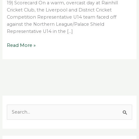
19) Scorecard On a warm, overcast day at Rainhill
Cricket Club, the Liverpool and District Cricket
Competition Representative U14 team faced off
against the Northern League/Palace Shield
Representative U14 in the […]
Read More »
S
e
a