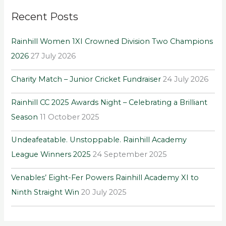
r
Recent Posts
c
h
Rainhill Women 1XI Crowned Division Two Champions
f
2026
27 July 2026
o
r
Charity Match – Junior Cricket Fundraiser
24 July 2026
:
Rainhill CC 2025 Awards Night – Celebrating a Brilliant
Season
11 October 2025
Undeafeatable. Unstoppable. Rainhill Academy
League Winners 2025
24 September 2025
Venables’ Eight-Fer Powers Rainhill Academy XI to
Ninth Straight Win
20 July 2025