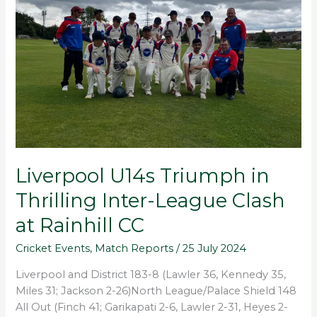
Thrilling
Inter-
League
Clash
at
Rainhill
CC
Liverpool U14s Triumph in
Thrilling Inter-League Clash
at Rainhill CC
Cricket Events
,
Match Reports
/
25 July 2024
Liverpool and District 183-8 (Lawler 36, Kennedy 35,
Miles 31; Jackson 2-26)North League/Palace Shield 148
All Out (Finch 41; Garikapati 2-6, Lawler 2-31, Heyes 2-