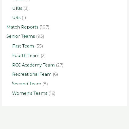
U18s
(3)
U9s
(1)
Match Reports
(107)
Senior Teams
(93)
First Team
(35)
Fourth Team
(2)
RCC Academy Team
(27)
Recreational Team
(6)
Second Team
(8)
Women's Teams
(16)