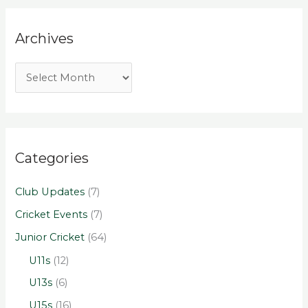
Archives
Categories
Club Updates
(7)
Cricket Events
(7)
Junior Cricket
(64)
U11s
(12)
U13s
(6)
U15s
(16)