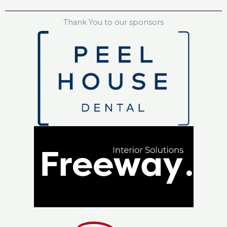
Thank You to our sponsors