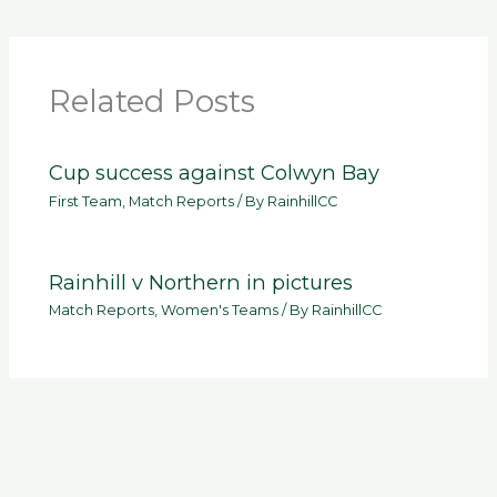
Related Posts
Cup success against Colwyn Bay
First Team
,
Match Reports
/ By
RainhillCC
Rainhill v Northern in pictures
Match Reports
,
Women's Teams
/ By
RainhillCC