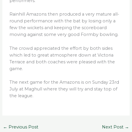
performers.
Rainhill Amazons then produced a very mature all-
round performance with the bat by losing only a
few the wickets and keeping the scoreboard
moving against some very good Formby bowling.
The crowd appreciated the effort by both sides
which led to great atmosphere down at Victoria
Terrace and both coaches were pleased with the
game.
The next game for the Amazons is on Sunday 23rd
July at Maghull where they will try and stay top of
the league.
←
Previous Post
Next Post
→