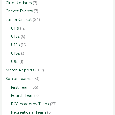
Club Updates
(7)
Cricket Events
(7)
Junior Cricket
(64)
U11s
(12)
U13s
(6)
U15s
(16)
U18s
(3)
U9s
(1)
Match Reports
(107)
Senior Teams
(93)
First Team
(35)
Fourth Team
(2)
RCC Academy Team
(27)
Recreational Team
(6)