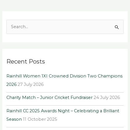
S
e
a
r
Recent Posts
c
h
Rainhill Women 1XI Crowned Division Two Champions
f
2026
27 July 2026
o
r
Charity Match – Junior Cricket Fundraiser
24 July 2026
:
Rainhill CC 2025 Awards Night – Celebrating a Brilliant
Season
11 October 2025