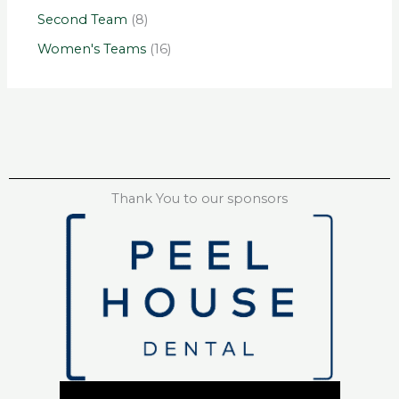
Second Team
(8)
Women's Teams
(16)
Thank You to our sponsors