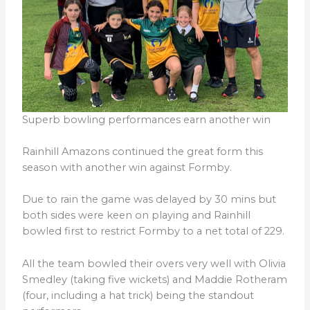
Superb bowling performances earn another win
Rainhill Amazons continued the great form this
season with another win against Formby.
Due to rain the game was delayed by 30 mins but
both sides were keen on playing and Rainhill
bowled first to restrict Formby to a net total of 229.
All the team bowled their overs very well with Olivia
Smedley (taking five wickets) and Maddie Rotheram
(four, including a hat trick) being the standout