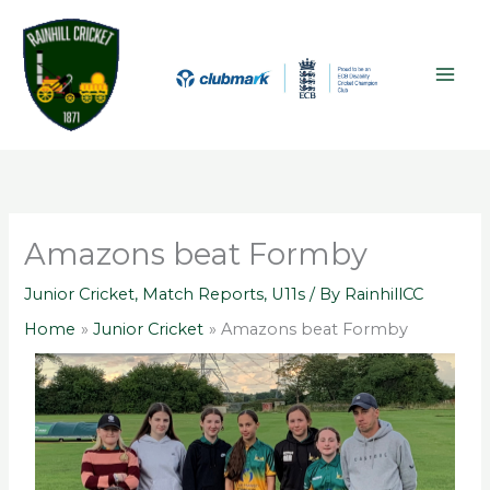
Skip
A
MAI
to
r
ME
content
c
h
i
v
e
s
Amazons beat Formby
Junior Cricket
,
Match Reports
,
U11s
/ By
RainhillCC
Home
Junior Cricket
Amazons beat Formby