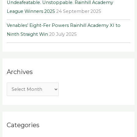
Undeafeatable. Unstoppable. Rainhill Academy
League Winners 2025
24 September 2025
Venables’ Eight-Fer Powers Rainhill Academy XI to
Ninth Straight Win
20 July 2025
Archives
Categories