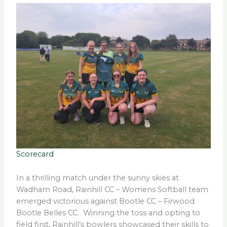
Scorecard
In a thrilling match under the sunny skies at
Wadham Road, Rainhill CC – Womens Softball team
emerged victorious against Bootle CC – Firwood
Bootle Belles CC. Winning the toss and opting to
field first, Rainhill’s bowlers showcased their skills to