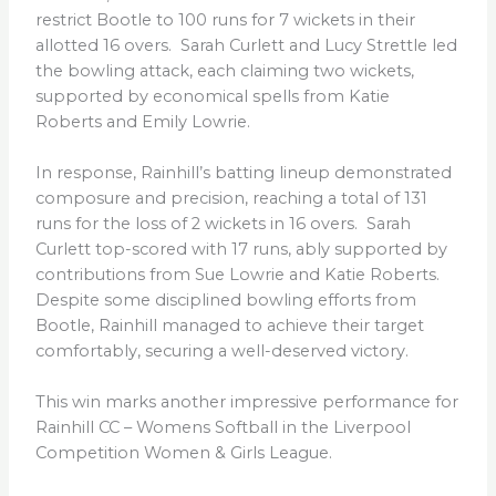
restrict Bootle to 100 runs for 7 wickets in their
allotted 16 overs. Sarah Curlett and Lucy Strettle led
the bowling attack, each claiming two wickets,
supported by economical spells from Katie
Roberts and Emily Lowrie.
In response, Rainhill’s batting lineup demonstrated
composure and precision, reaching a total of 131
runs for the loss of 2 wickets in 16 overs. Sarah
Curlett top-scored with 17 runs, ably supported by
contributions from Sue Lowrie and Katie Roberts.
Despite some disciplined bowling efforts from
Bootle, Rainhill managed to achieve their target
comfortably, securing a well-deserved victory.
This win marks another impressive performance for
Rainhill CC – Womens Softball in the Liverpool
Competition Women & Girls League.