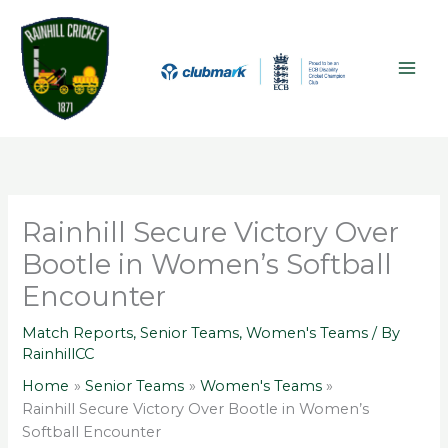
Skip
A
MAI
to
r
ME
content
c
h
i
v
e
s
Rainhill Secure Victory Over
Bootle in Women’s Softball
Encounter
Match Reports
,
Senior Teams
,
Women's Teams
/ By
RainhillCC
Home
Senior Teams
Women's Teams
Rainhill Secure Victory Over Bootle in Women’s
Softball Encounter