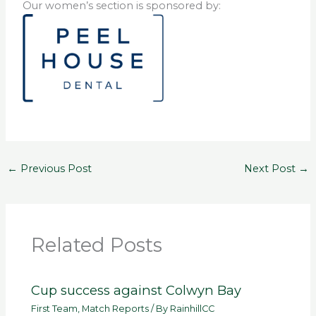
Our women’s section is sponsored by:
←
Previous Post
Next Post
→
Related Posts
Cup success against Colwyn Bay
First Team
,
Match Reports
/ By
RainhillCC