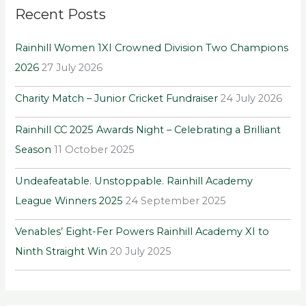
Recent Posts
c
h
Rainhill Women 1XI Crowned Division Two Champions
f
2026
27 July 2026
o
r
Charity Match – Junior Cricket Fundraiser
24 July 2026
:
Rainhill CC 2025 Awards Night – Celebrating a Brilliant
Season
11 October 2025
Undeafeatable. Unstoppable. Rainhill Academy
League Winners 2025
24 September 2025
Venables’ Eight-Fer Powers Rainhill Academy XI to
Ninth Straight Win
20 July 2025