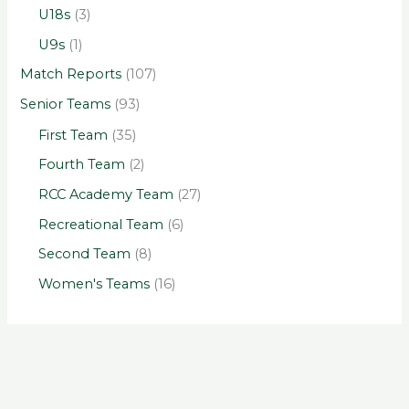
U18s
(3)
U9s
(1)
Match Reports
(107)
Senior Teams
(93)
First Team
(35)
Fourth Team
(2)
RCC Academy Team
(27)
Recreational Team
(6)
Second Team
(8)
Women's Teams
(16)