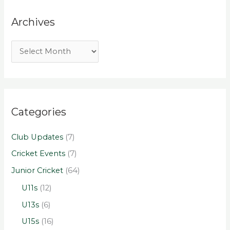
Archives
Categories
Club Updates
(7)
Cricket Events
(7)
Junior Cricket
(64)
U11s
(12)
U13s
(6)
U15s
(16)