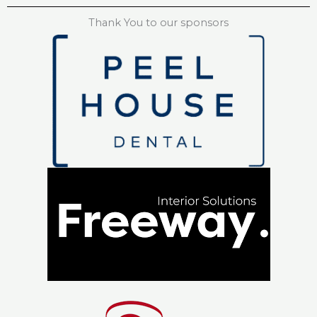
Thank You to our sponsors