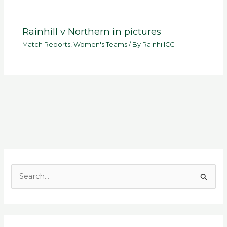
Rainhill v Northern in pictures
Match Reports
,
Women's Teams
/ By
RainhillCC
S
e
a
r