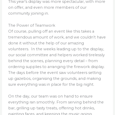
This year’s display was more spectacular, with more
on offer, and even more members of our
community joining in.
The Power of Teamwork
Of course, pulling off an event like this takes a
tremendous amount of work, and we couldn’t have
done it without the help of our amazing
volunteers. In the weeks leading up to the display,
our social committee and helpers worked tirelessly
behind the scenes, planning every detail – from
ordering supplies to arranging the firework display.
The days before the event saw volunteers setting
up gazebos, organising the grounds, and making
sure everything was in place for the big night.
On the day, our team was on hand to ensure
everything ran smoothly. From serving behind the
bar, grilling up tasty treats, offering hot drinks,
painting faces, and keeping the music going,