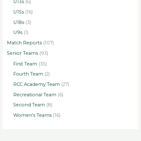
U13s
(6)
U15s
(16)
U18s
(3)
U9s
(1)
Match Reports
(107)
Senior Teams
(93)
First Team
(35)
Fourth Team
(2)
RCC Academy Team
(27)
Recreational Team
(6)
Second Team
(8)
Women's Teams
(16)