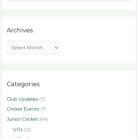
Archives
Categories
Club Updates
(7)
Cricket Events
(7)
Junior Cricket
(64)
U11s
(12)