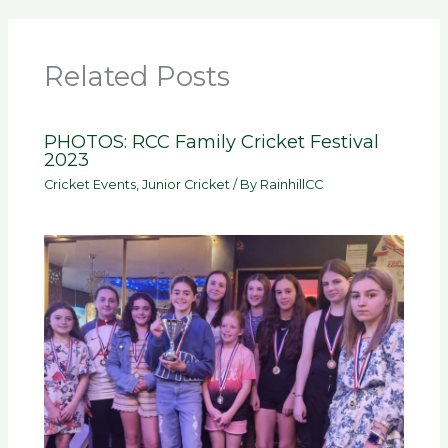
Related Posts
PHOTOS: RCC Family Cricket Festival
2023
Cricket Events
,
Junior Cricket
/ By
RainhillCC