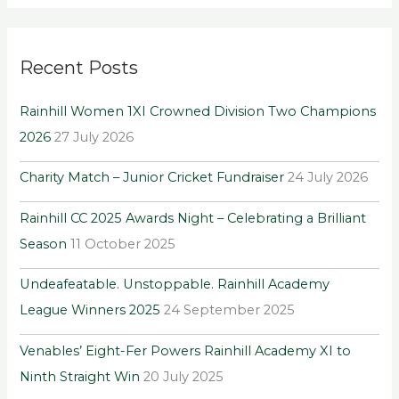
a
r
Recent Posts
c
h
Rainhill Women 1XI Crowned Division Two Champions
f
2026
27 July 2026
o
r
Charity Match – Junior Cricket Fundraiser
24 July 2026
:
Rainhill CC 2025 Awards Night – Celebrating a Brilliant
Season
11 October 2025
Undeafeatable. Unstoppable. Rainhill Academy
League Winners 2025
24 September 2025
Venables’ Eight-Fer Powers Rainhill Academy XI to
Ninth Straight Win
20 July 2025