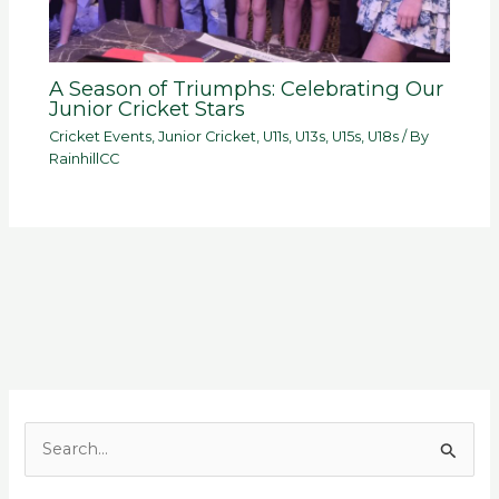
A Season of Triumphs: Celebrating Our
Junior Cricket Stars
Cricket Events
,
Junior Cricket
,
U11s
,
U13s
,
U15s
,
U18s
/ By
RainhillCC
S
e