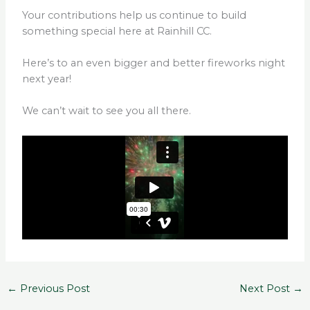
Your contributions help us continue to build
something special here at Rainhill CC.
Here’s to an even bigger and better fireworks night
next year!
We can’t wait to see you all there.
←
Previous Post
Next Post
→