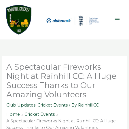
Skip
A
MAI
to
r
ME
content
c
h
i
v
e
s
A Spectacular Fireworks
Night at Rainhill CC: A Huge
Success Thanks to Our
Amazing Volunteers
Club Updates
,
Cricket Events
/ By
RainhillCC
Home
Cricket Events
A Spectacular Fireworks Night at Rainhill CC: A Huge
Success Thanks to Our Amazing Volunteers