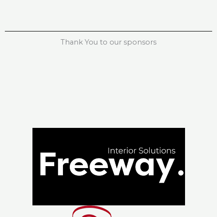
Thank You to our sponsors