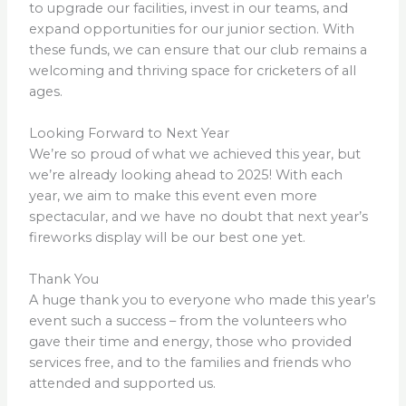
to upgrade our facilities, invest in our teams, and
expand opportunities for our junior section. With
these funds, we can ensure that our club remains a
welcoming and thriving space for cricketers of all
ages.
Looking Forward to Next Year
We’re so proud of what we achieved this year, but
we’re already looking ahead to 2025! With each
year, we aim to make this event even more
spectacular, and we have no doubt that next year’s
fireworks display will be our best one yet.
Thank You
A huge thank you to everyone who made this year’s
event such a success – from the volunteers who
gave their time and energy, those who provided
services free, and to the families and friends who
attended and supported us.