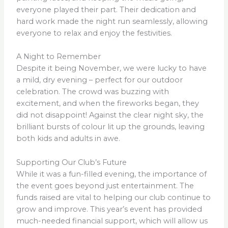
everyone played their part. Their dedication and
hard work made the night run seamlessly, allowing
everyone to relax and enjoy the festivities.
A Night to Remember
Despite it being November, we were lucky to have
a mild, dry evening – perfect for our outdoor
celebration. The crowd was buzzing with
excitement, and when the fireworks began, they
did not disappoint! Against the clear night sky, the
brilliant bursts of colour lit up the grounds, leaving
both kids and adults in awe.
Supporting Our Club’s Future
While it was a fun-filled evening, the importance of
the event goes beyond just entertainment. The
funds raised are vital to helping our club continue to
grow and improve. This year’s event has provided
much-needed financial support, which will allow us