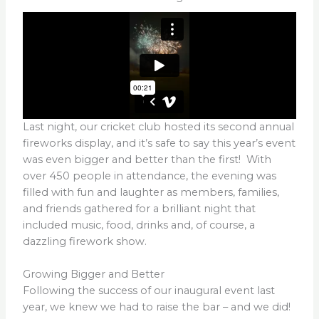
Last night, our cricket club hosted its second annual
fireworks display, and it’s safe to say this year’s event
was even bigger and better than the first! With
over 450 people in attendance, the evening was
filled with fun and laughter as members, families,
and friends gathered for a brilliant night that
included music, food, drinks and, of course, a
dazzling firework show.
Growing Bigger and Better
Following the success of our inaugural event last
year, we knew we had to raise the bar – and we did!