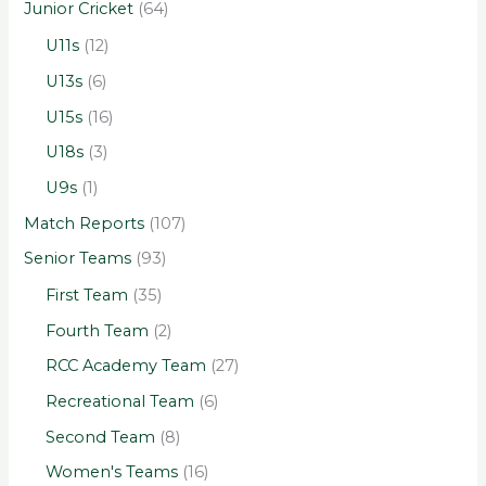
Junior Cricket
(64)
U11s
(12)
U13s
(6)
U15s
(16)
U18s
(3)
U9s
(1)
Match Reports
(107)
Senior Teams
(93)
First Team
(35)
Fourth Team
(2)
RCC Academy Team
(27)
Recreational Team
(6)
Second Team
(8)
Women's Teams
(16)