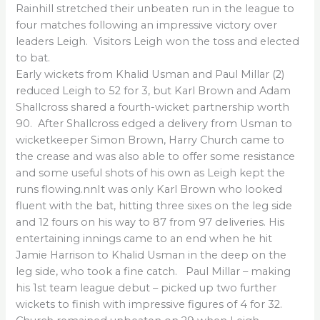
Rainhill stretched their unbeaten run in the league to
four matches following an impressive victory over
leaders Leigh. Visitors Leigh won the toss and elected
to bat.
Early wickets from Khalid Usman and Paul Millar (2)
reduced Leigh to 52 for 3, but Karl Brown and Adam
Shallcross shared a fourth-wicket partnership worth
90. After Shallcross edged a delivery from Usman to
wicketkeeper Simon Brown, Harry Church came to
the crease and was also able to offer some resistance
and some useful shots of his own as Leigh kept the
runs flowing.nnIt was only Karl Brown who looked
fluent with the bat, hitting three sixes on the leg side
and 12 fours on his way to 87 from 97 deliveries. His
entertaining innings came to an end when he hit
Jamie Harrison to Khalid Usman in the deep on the
leg side, who took a fine catch. Paul Millar – making
his 1st team league debut – picked up two further
wickets to finish with impressive figures of 4 for 32.