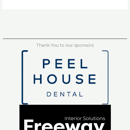
Thank You to our sponsors