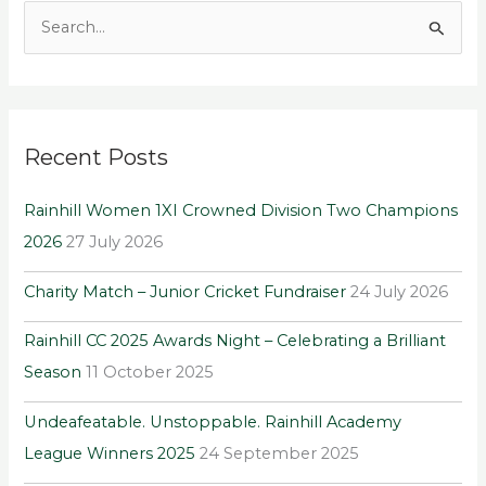
S
e
a
r
Recent Posts
c
h
Rainhill Women 1XI Crowned Division Two Champions
f
2026
27 July 2026
o
r
Charity Match – Junior Cricket Fundraiser
24 July 2026
:
Rainhill CC 2025 Awards Night – Celebrating a Brilliant
Season
11 October 2025
Undeafeatable. Unstoppable. Rainhill Academy
League Winners 2025
24 September 2025