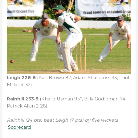
Leigh 228-8
(Karl Brown 87, Adam Shallcross 33; Paul
Millar 4-32)
Rainhill 233-5
(Khalid Usman 95*, Billy Godleman 74;
Patrick Allan 2-28)
Rainhill (24 pts) beat Leigh (7 pts) by five wickets
Scorecard