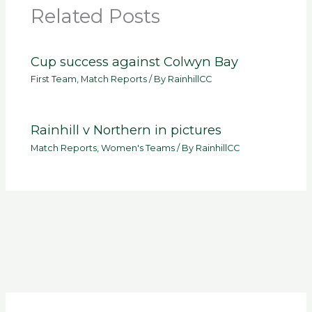
Related Posts
Cup success against Colwyn Bay
First Team
,
Match Reports
/ By
RainhillCC
Rainhill v Northern in pictures
Match Reports
,
Women's Teams
/ By
RainhillCC