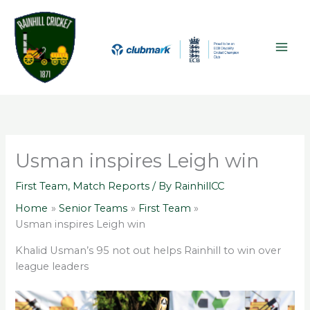
Skip
A
MAI
to
r
ME
content
c
h
i
v
e
s
Usman inspires Leigh win
First Team
,
Match Reports
/ By
RainhillCC
Home
Senior Teams
First Team
Usman inspires Leigh win
Khalid Usman’s 95 not out helps Rainhill to win over
league leaders