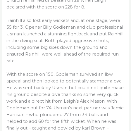
Church remained unbeaten on 29 when Leigh
declared with the score on 228 for 8.
Rainhill also lost early wickets and, at one stage, were
35 for 3. Opener Billy Godleman and club professional
Usman launched a stunning fightback and put Rainhill
in the diving seat. Both played aggressive shots,
including some big sixes down the ground and
ensured Rainhill were well ahead of the required run
rate.
With the score on 150, Godleman survived an lbw
appeal and then looked to potentially scamper a bye.
He was sent back by Usman but could not quite make
his ground despite a dive thanks so some very quick
work and a direct hit from Leigh’s Alex Mason. With
Godleman out for 74, Usman’s next partner was Jamie
Harrison – who plundered 27 from 34 balls and
helped to add 60 for the fifth wicket. When he was
finally out – caught and bowled by karl Brown –