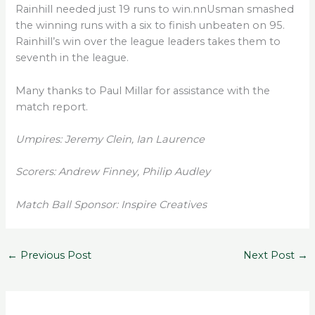
Rainhill needed just 19 runs to win.nnUsman smashed
the winning runs with a six to finish unbeaten on 95.
Rainhill’s win over the league leaders takes them to
seventh in the league.
Many thanks to Paul Millar for assistance with the
match report.
Umpires: Jeremy Clein, Ian Laurence
Scorers: Andrew Finney, Philip Audley
Match Ball Sponsor: Inspire Creatives
←
Previous Post
Next Post
→