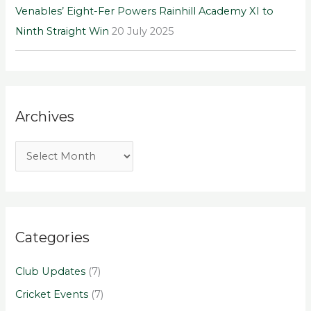
Venables’ Eight-Fer Powers Rainhill Academy XI to
Ninth Straight Win
20 July 2025
Archives
Categories
Club Updates
(7)
Cricket Events
(7)