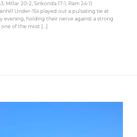
3; Millar 20-2, Sirikonda 17-1, Ram 24-1)
nhill Under-15s played out a pulsating tie at
 evening, holding their nerve against a strong
 one of the most […]