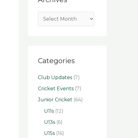
Categories
Club Updates
(7)
Cricket Events
(7)
Junior Cricket
(64)
U11s
(12)
U13s
(6)
U15s
(16)