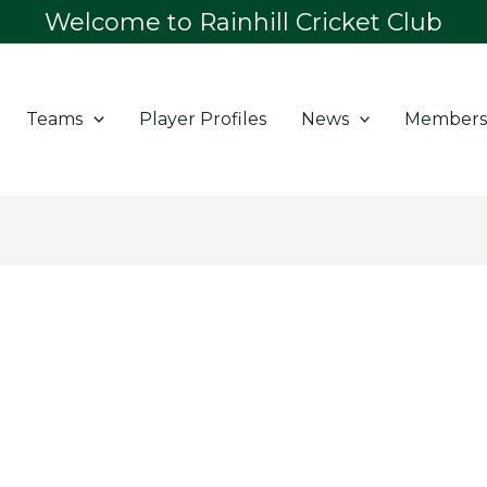
Welcome to Rainhill Cricket Club
Teams
Player Profiles
News
Members