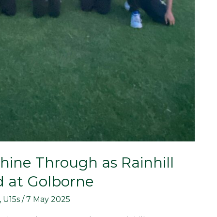
 Shine Through as Rainhill
d at Golborne
,
U15s
/
7 May 2025