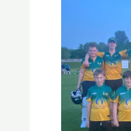
as
Rainhill
U15s
Battle
Hard
at
Golborne