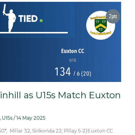
inhill as U15s Match Euxton
,
U15s
/
14 May 2025
50*, Millar 32, Sirikonda 22; Pillay 5-2)Euxton CC