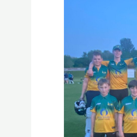
Opener
Victory
for
U15s