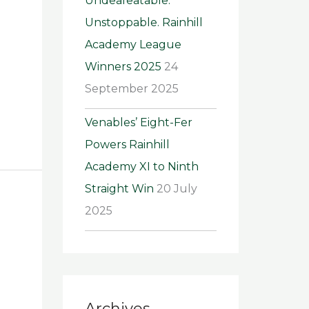
Undeafeatable.
Unstoppable. Rainhill
Academy League
Winners 2025
24
September 2025
Venables’ Eight-Fer
Powers Rainhill
Academy XI to Ninth
Straight Win
20 July
2025
Archives