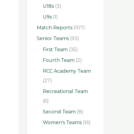
U18s
(3)
U9s
(1)
Match Reports
(107)
Senior Teams
(93)
First Team
(35)
Fourth Team
(2)
RCC Academy Team
(27)
Recreational Team
(6)
Second Team
(8)
Women's Teams
(16)