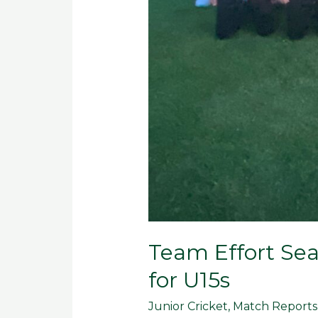
Team Effort Sea
for U15s
Junior Cricket
,
Match Reports