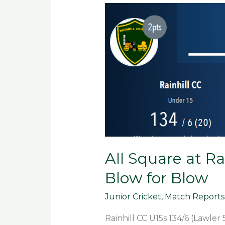
All
Square
at
Rainhill
as
U15s
Match
Euxton
Blow
for
Blow
All Square at Ra
Blow for Blow
Junior Cricket
,
Match Reports
Rainhill CC U15s 134/6 (Lawler 