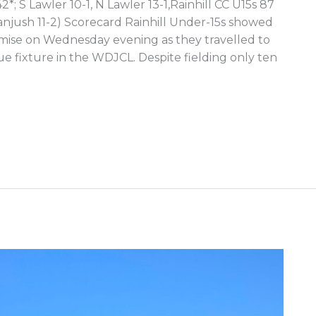
*; S Lawler 10-1, N Lawler 13-1,Rainhill CC U15s 87
anjush 11-2) Scorecard Rainhill Under-15s showed
omise on Wednesday evening as they travelled to
ue fixture in the WDJCL. Despite fielding only ten