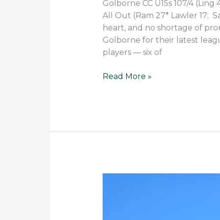
Golborne CC U15s 107/4 (Ling 42
All Out (Ram 27* Lawler 17; S
heart, and no shortage of pr
Golborne for their latest leag
players — six of
Read More »
Team
Effort
Seals
Season