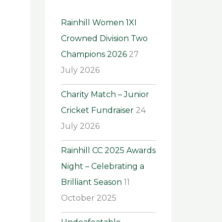
h
Rainhill Women 1XI
f
Crowned Division Two
o
Champions 2026
27
r
July 2026
:
Charity Match – Junior
Cricket Fundraiser
24
July 2026
Rainhill CC 2025 Awards
Night – Celebrating a
Brilliant Season
11
October 2025