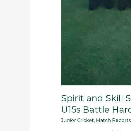
Spirit and Skill
U15s Battle Har
Junior Cricket
,
Match Reports