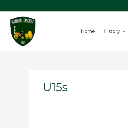
Skip
to
content
Home
History
U15s