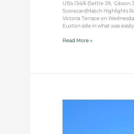
U15s 134/6 (Settle 39, Gibson 3
ScorecardMatch Highlights Rai
Victoria Terrace on Wednesday
Euxton side in what was easily
Read More »
Spirit
and
Skill
Shine
Through