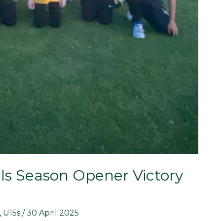
ls Season Opener Victory
,
U15s
/
30 April 2025