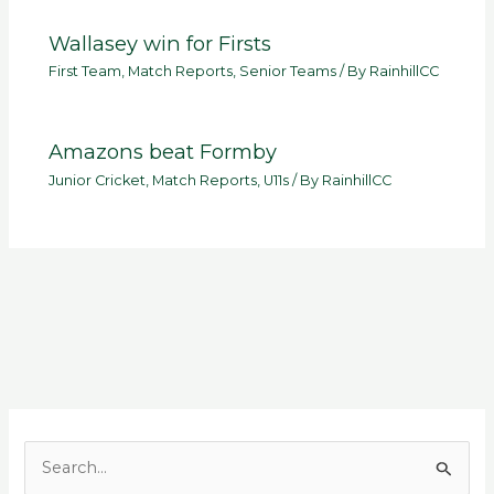
Wallasey win for Firsts
First Team
,
Match Reports
,
Senior Teams
/ By
RainhillCC
Amazons beat Formby
Junior Cricket
,
Match Reports
,
U11s
/ By
RainhillCC
S