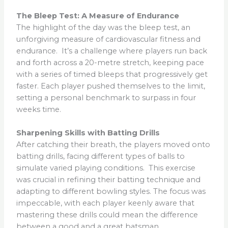
The Bleep Test: A Measure of Endurance
The highlight of the day was the bleep test, an
unforgiving measure of cardiovascular fitness and
endurance. It’s a challenge where players run back
and forth across a 20-metre stretch, keeping pace
with a series of timed bleeps that progressively get
faster. Each player pushed themselves to the limit,
setting a personal benchmark to surpass in four
weeks time.
Sharpening Skills with Batting Drills
After catching their breath, the players moved onto
batting drills, facing different types of balls to
simulate varied playing conditions. This exercise
was crucial in refining their batting technique and
adapting to different bowling styles. The focus was
impeccable, with each player keenly aware that
mastering these drills could mean the difference
between a good and a great batsman.