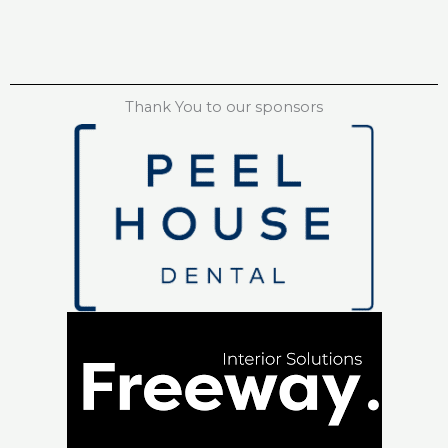
Thank You to our sponsors