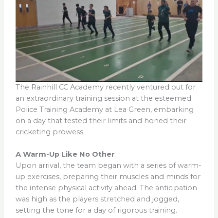
The Rainhill CC Academy recently ventured out for
an extraordinary training session at the esteemed
Police Training Academy at Lea Green, embarking
on a day that tested their limits and honed their
cricketing prowess.
A Warm-Up Like No Other
Upon arrival, the team began with a series of warm-
up exercises, preparing their muscles and minds for
the intense physical activity ahead. The anticipation
was high as the players stretched and jogged,
setting the tone for a day of rigorous training.