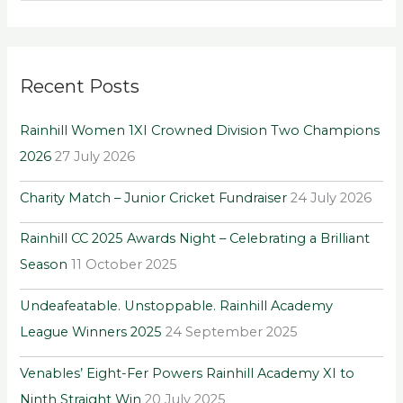
e
a
r
Recent Posts
c
h
Rainhill Women 1XI Crowned Division Two Champions
f
2026
27 July 2026
o
r
Charity Match – Junior Cricket Fundraiser
24 July 2026
:
Rainhill CC 2025 Awards Night – Celebrating a Brilliant
Season
11 October 2025
Undeafeatable. Unstoppable. Rainhill Academy
League Winners 2025
24 September 2025
Venables’ Eight-Fer Powers Rainhill Academy XI to
Ninth Straight Win
20 July 2025