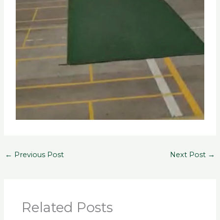
←
Previous Post
Next Post
→
Related Posts