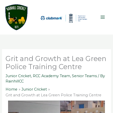
Skip
A
MAI
to
r
ME
content
c
h
i
v
e
s
Grit and Growth at Lea Green
Police Training Centre
Junior Cricket
,
RCC Academy Team
,
Senior Teams
/ By
RainhillCC
Home
Junior Cricket
Grit and Growth at Lea Green Police Training Centre