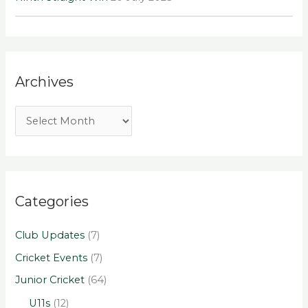
Archives
Categories
Club Updates
(7)
Cricket Events
(7)
Junior Cricket
(64)
U11s
(12)