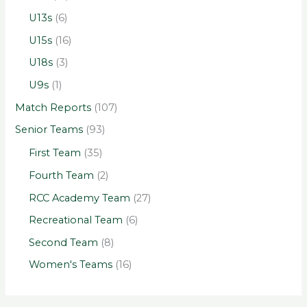
U13s
(6)
U15s
(16)
U18s
(3)
U9s
(1)
Match Reports
(107)
Senior Teams
(93)
First Team
(35)
Fourth Team
(2)
RCC Academy Team
(27)
Recreational Team
(6)
Second Team
(8)
Women's Teams
(16)