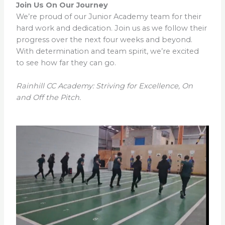
Join Us On Our Journey
We’re proud of our Junior Academy team for their
hard work and dedication. Join us as we follow their
progress over the next four weeks and beyond.
With determination and team spirit, we’re excited
to see how far they can go.
Rainhill CC Academy: Striving for Excellence, On
and Off the Pitch.