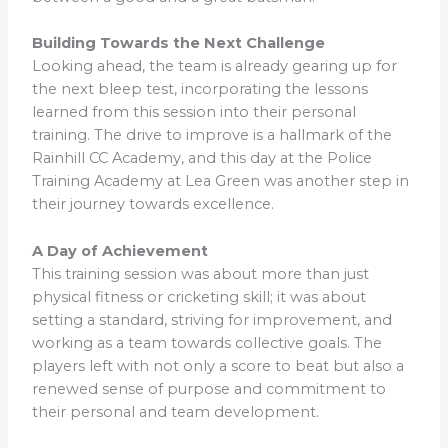
Building Towards the Next Challenge
Looking ahead, the team is already gearing up for
the next bleep test, incorporating the lessons
learned from this session into their personal
training. The drive to improve is a hallmark of the
Rainhill CC Academy, and this day at the Police
Training Academy at Lea Green was another step in
their journey towards excellence.
A Day of Achievement
This training session was about more than just
physical fitness or cricketing skill; it was about
setting a standard, striving for improvement, and
working as a team towards collective goals. The
players left with not only a score to beat but also a
renewed sense of purpose and commitment to
their personal and team development.