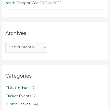
Ninth Straight Win
20 July 2025
Archives
Categories
Club Updates
(7)
Cricket Events
(7)
Junior Cricket
(64)