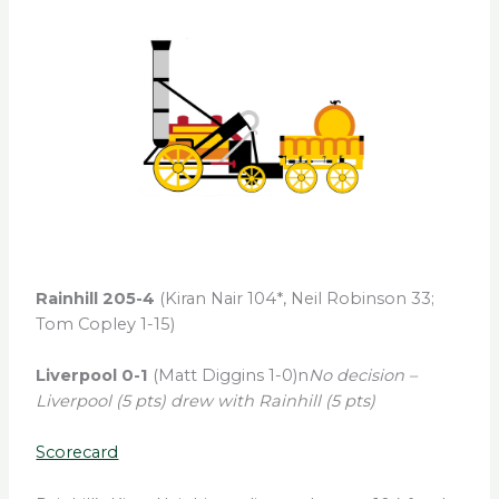
Rainhill 205-4
(Kiran Nair 104*, Neil Robinson 33;
Tom Copley 1-15)
Liverpool 0-1
(Matt Diggins 1-0)n
No decision –
Liverpool (5 pts) drew with Rainhill (5 pts)
Scorecard