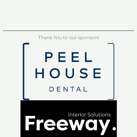
Thank You to our sponsors