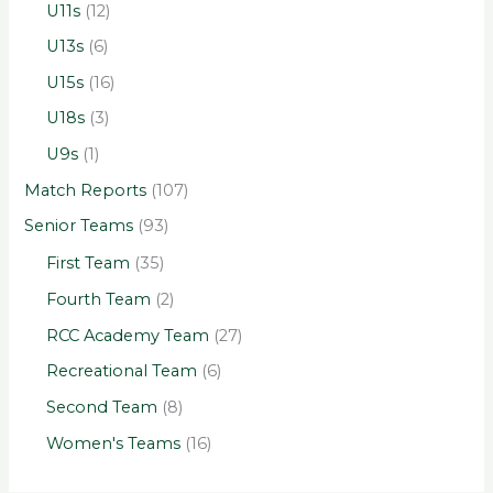
U11s
(12)
U13s
(6)
U15s
(16)
U18s
(3)
U9s
(1)
Match Reports
(107)
Senior Teams
(93)
First Team
(35)
Fourth Team
(2)
RCC Academy Team
(27)
Recreational Team
(6)
Second Team
(8)
Women's Teams
(16)