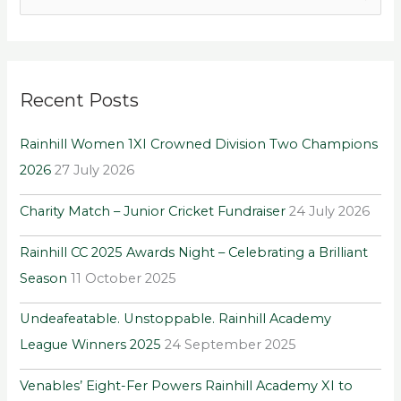
e
a
r
Recent Posts
c
h
Rainhill Women 1XI Crowned Division Two Champions
f
2026
27 July 2026
o
r
Charity Match – Junior Cricket Fundraiser
24 July 2026
:
Rainhill CC 2025 Awards Night – Celebrating a Brilliant
Season
11 October 2025
Undeafeatable. Unstoppable. Rainhill Academy
League Winners 2025
24 September 2025
Venables’ Eight-Fer Powers Rainhill Academy XI to