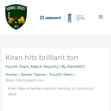
Skip
A
MAI
to
r
ME
content
c
h
i
v
e
s
Kiran hits brilliant ton
Fourth Team
,
Match Reports
/ By
RainhillCC
Home
Senior Teams
Fourth Team
Kiran hits brilliant ton
Kiran Nair smashes superb century in Liverpool
draw