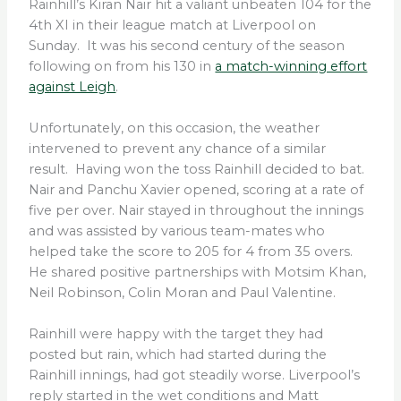
Rainhill’s Kiran Nair hit a valiant unbeaten 104 for the
4th XI in their league match at Liverpool on
Sunday. It was his second century of the season
following on from his 130 in
a match-winning effort
against Leigh
.
Unfortunately, on this occasion, the weather
intervened to prevent any chance of a similar
result. Having won the toss Rainhill decided to bat.
Nair and Panchu Xavier opened, scoring at a rate of
five per over. Nair stayed in throughout the innings
and was assisted by various team-mates who
helped take the score to 205 for 4 from 35 overs.
He shared positive partnerships with Motsim Khan,
Neil Robinson, Colin Moran and Paul Valentine.
Rainhill were happy with the target they had
posted but rain, which had started during the
Rainhill innings, had got steadily worse. Liverpool’s
reply started in the wet conditions and Matt