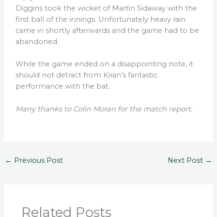
Diggins took the wicket of Martin Sidaway with the
first ball of the innings. Unfortunately heavy rain
came in shortly afterwards and the game had to be
abandoned.
While the game ended on a disappointing note, it
should not detract from Kiran’s fantastic
performance with the bat.
Many thanks to Colin Moran for the match report.
←
Previous Post
Next Post
→
Related Posts