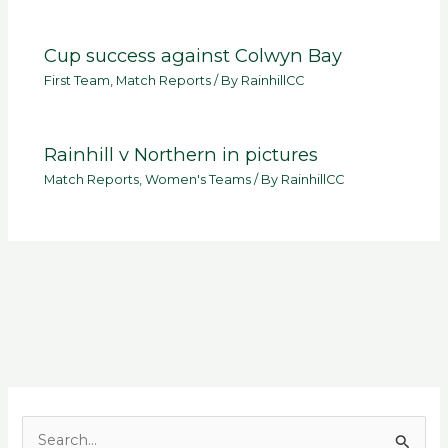
Cup success against Colwyn Bay
First Team
,
Match Reports
/ By
RainhillCC
Rainhill v Northern in pictures
Match Reports
,
Women's Teams
/ By
RainhillCC
S