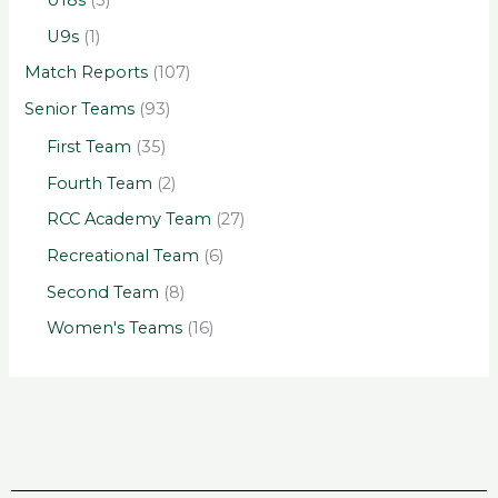
U18s
(3)
U9s
(1)
Match Reports
(107)
Senior Teams
(93)
First Team
(35)
Fourth Team
(2)
RCC Academy Team
(27)
Recreational Team
(6)
Second Team
(8)
Women's Teams
(16)