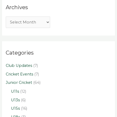
Archives
Categories
Club Updates
(7)
Cricket Events
(7)
Junior Cricket
(64)
U11s
(12)
U13s
(6)
U15s
(16)