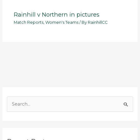
Rainhill v Northern in pictures
Match Reports
,
Women's Teams
/ By
RainhillCC
S
e
a
r