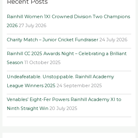
Recent Posts
c
h
Rainhill Women 1XI Crowned Division Two Champions
f
2026
27 July 2026
o
r
Charity Match – Junior Cricket Fundraiser
24 July 2026
:
Rainhill CC 2025 Awards Night – Celebrating a Brilliant
Season
11 October 2025
Undeafeatable. Unstoppable. Rainhill Academy
League Winners 2025
24 September 2025
Venables’ Eight-Fer Powers Rainhill Academy XI to
Ninth Straight Win
20 July 2025