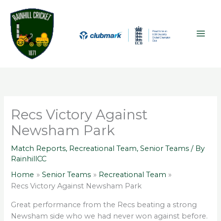
Skip
A
MAI
to
r
ME
content
c
h
i
v
e
s
Recs Victory Against
Newsham Park
Match Reports
,
Recreational Team
,
Senior Teams
/ By
RainhillCC
Home
Senior Teams
Recreational Team
Recs Victory Against Newsham Park
Great performance from the Recs beating a strong
Newsham side who we had never won against before.