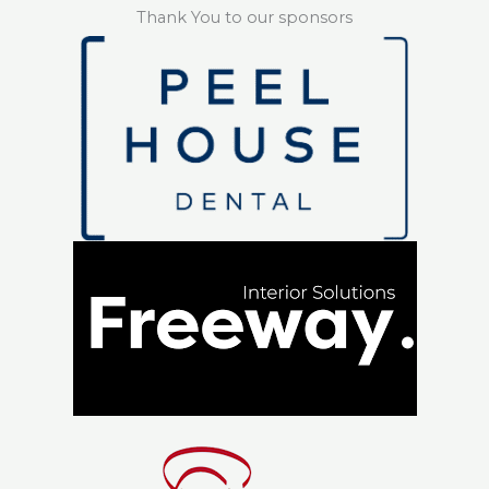
Thank You to our sponsors