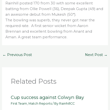
Rainhill posted 170 from 30 with some excellent
batting from Ollie Powell (36), Deepak Gupta (49) and
an awesome debut from Mukesh (50*).
The bowling was superb, they never got near the
required rate. A first senior wicket from Aaron
Brennan and excellent bowling from Anant and
Aman. A great team performance.
←
Previous Post
Next Post
→
Related Posts
Cup success against Colwyn Bay
First Team
,
Match Reports
/ By
RainhillCC