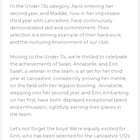
In the Under 13s category, April, entering her
second year, and Maddie, now in her impressive
third year with Lancashire, have continuously
demonstrated skill and commitment. Their
selection is a shining example of their hard work
and the nurturing environment of our club.
Moving to the Under 11s, we’re thrilled to celebrate
the achievements of Sarah, Annabelle, and Erin.
Sarah, a veteran in the team, is all set for her third
year at Lancashire, consistently proving her mettle
on the field with her legspin bowling. Annabelle,
stepping into her second year, and Erin, embarking
on her first, have both displayed exceptional talent
and enthusiasm, rightfully earning their places in
the team.
Let’s not forget the boys! We’re equally excited for
Finn, who has been selected for the Lancashire U12s