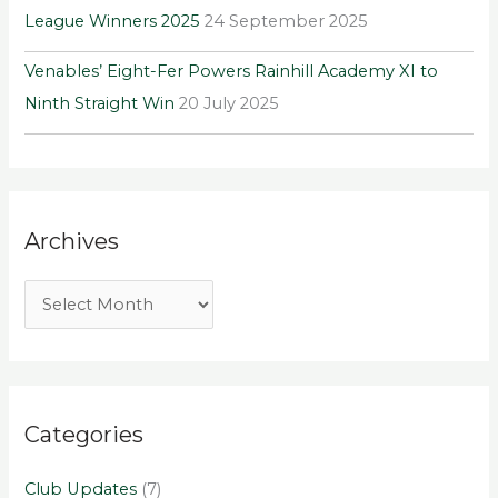
League Winners 2025
24 September 2025
Venables’ Eight-Fer Powers Rainhill Academy XI to
Ninth Straight Win
20 July 2025
Archives
Categories
Club Updates
(7)