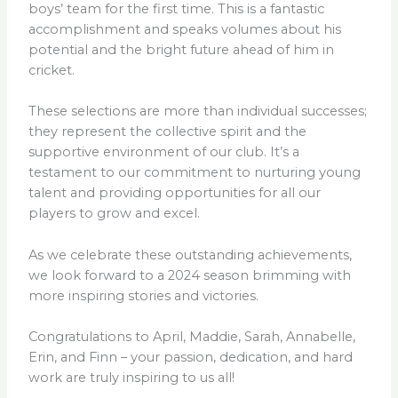
boys’ team for the first time. This is a fantastic
accomplishment and speaks volumes about his
potential and the bright future ahead of him in
cricket.
These selections are more than individual successes;
they represent the collective spirit and the
supportive environment of our club. It’s a
testament to our commitment to nurturing young
talent and providing opportunities for all our
players to grow and excel.
As we celebrate these outstanding achievements,
we look forward to a 2024 season brimming with
more inspiring stories and victories.
Congratulations to April, Maddie, Sarah, Annabelle,
Erin, and Finn – your passion, dedication, and hard
work are truly inspiring to us all!