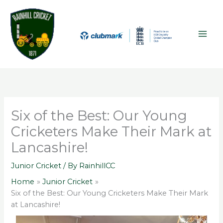
Skip
A
MAI
to
r
ME
content
c
h
i
v
e
s
Six of the Best: Our Young
Cricketers Make Their Mark at
Lancashire!
Junior Cricket
/ By
RainhillCC
Home
Junior Cricket
Six of the Best: Our Young Cricketers Make Their Mark
at Lancashire!