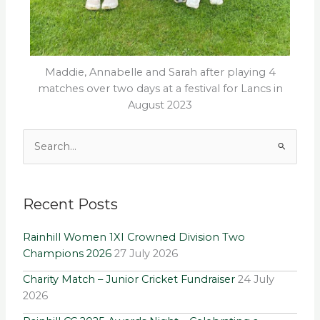
Maddie, Annabelle and Sarah after playing 4
matches over two days at a festival for Lancs in
August 2023
Archives
Search
for:
Recent Posts
Rainhill Women 1XI Crowned Division Two
Champions 2026
27 July 2026
Charity Match – Junior Cricket Fundraiser
24 July
2026