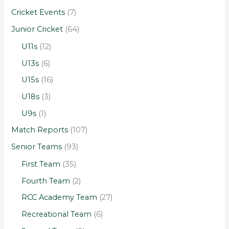
Cricket Events
(7)
Junior Cricket
(64)
U11s
(12)
U13s
(6)
U15s
(16)
U18s
(3)
U9s
(1)
Match Reports
(107)
Senior Teams
(93)
First Team
(35)
Fourth Team
(2)
RCC Academy Team
(27)
Recreational Team
(6)