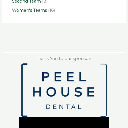
Second Team
(8)
Women's Teams
(16)
Thank You to our sponsors