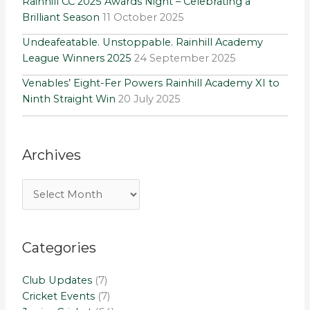
Rainhill CC 2025 Awards Night – Celebrating a
Brilliant Season
11 October 2025
Undeafeatable. Unstoppable. Rainhill Academy
League Winners 2025
24 September 2025
Venables’ Eight-Fer Powers Rainhill Academy XI to
Ninth Straight Win
20 July 2025
Archives
Categories
Club Updates
(7)
Cricket Events
(7)