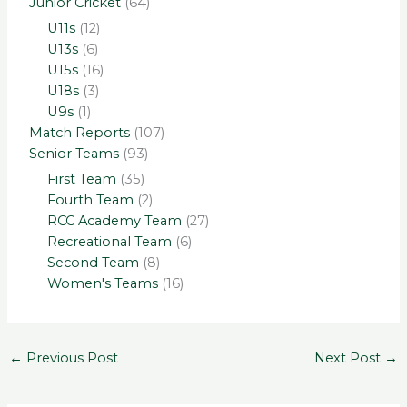
Junior Cricket
(64)
U11s
(12)
U13s
(6)
U15s
(16)
U18s
(3)
U9s
(1)
Match Reports
(107)
Senior Teams
(93)
First Team
(35)
Fourth Team
(2)
RCC Academy Team
(27)
Recreational Team
(6)
Second Team
(8)
Women's Teams
(16)
←
Previous Post
Next Post
→