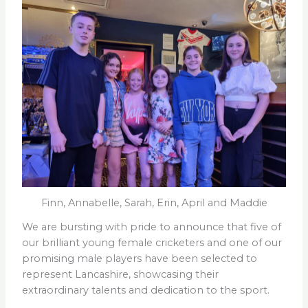
Finn, Annabelle, Sarah, Erin, April and Maddie
We are bursting with pride to announce that five of
our brilliant young female cricketers and one of our
promising male players have been selected to
represent Lancashire, showcasing their
extraordinary talents and dedication to the sport.