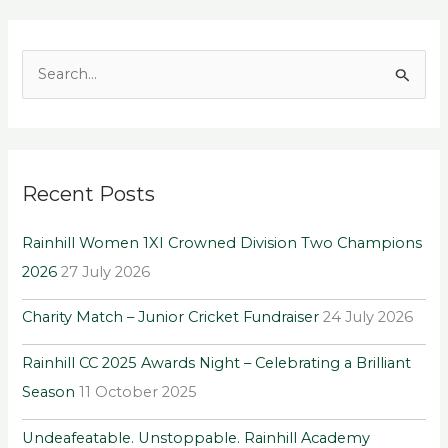
S
e
a
r
Recent Posts
c
h
Rainhill Women 1XI Crowned Division Two Champions
f
2026
27 July 2026
o
r
Charity Match – Junior Cricket Fundraiser
24 July 2026
:
Rainhill CC 2025 Awards Night – Celebrating a Brilliant
Season
11 October 2025
Undeafeatable. Unstoppable. Rainhill Academy