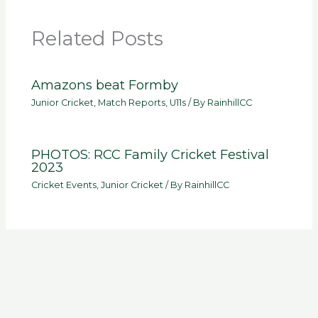
Related Posts
Amazons beat Formby
Junior Cricket
,
Match Reports
,
U11s
/ By
RainhillCC
PHOTOS: RCC Family Cricket Festival
2023
Cricket Events
,
Junior Cricket
/ By
RainhillCC