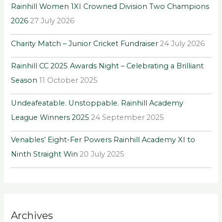
Rainhill Women 1XI Crowned Division Two Champions
f
2026
27 July 2026
o
r
Charity Match – Junior Cricket Fundraiser
24 July 2026
:
Rainhill CC 2025 Awards Night – Celebrating a Brilliant
Season
11 October 2025
Undeafeatable. Unstoppable. Rainhill Academy
League Winners 2025
24 September 2025
Venables’ Eight-Fer Powers Rainhill Academy XI to
Ninth Straight Win
20 July 2025
Archives