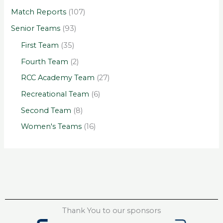
Match Reports
(107)
Senior Teams
(93)
First Team
(35)
Fourth Team
(2)
RCC Academy Team
(27)
Recreational Team
(6)
Second Team
(8)
Women's Teams
(16)
Thank You to our sponsors