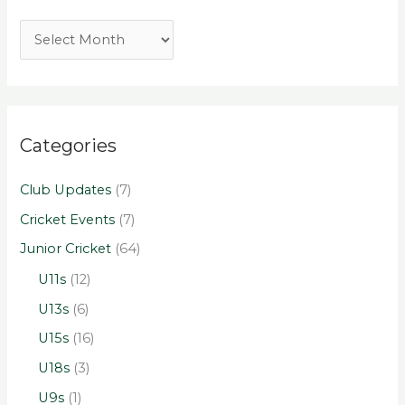
Categories
Club Updates
(7)
Cricket Events
(7)
Junior Cricket
(64)
U11s
(12)
U13s
(6)
U15s
(16)
U18s
(3)
U9s
(1)