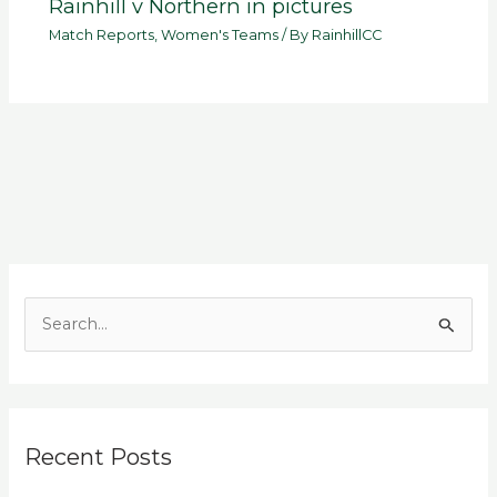
Rainhill v Northern in pictures
Match Reports
,
Women's Teams
/ By
RainhillCC
S
e
a
r
Recent Posts
c
h