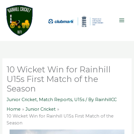
Skip
A
MAI
to
r
ME
content
c
h
i
v
e
s
10 Wicket Win for Rainhill
U15s First Match of the
Season
Junior Cricket
,
Match Reports
,
U15s
/ By
RainhillCC
Home
Junior Cricket
10 Wicket Win for Rainhill U15s First Match of the
Season