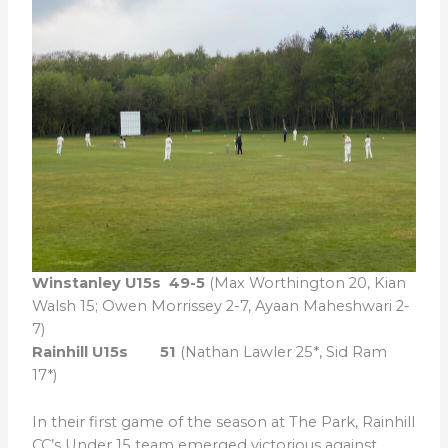
Winstanley U15s 49-5
(Max Worthington 20, Kian
Walsh 15; Owen Morrissey 2-7, Ayaan Maheshwari 2-
7)
Rainhill U15s 51
(Nathan Lawler 25*, Sid Ram
17*)
In their first game of the season at The Park, Rainhill
CC’s Under 15 team emerged victorious against