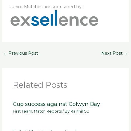
Junior Matches are sponsored by:
←
Previous Post
Next Post
→
Related Posts
Cup success against Colwyn Bay
First Team
,
Match Reports
/ By
RainhillCC