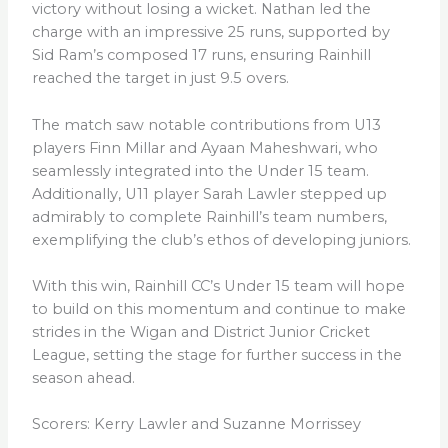
victory without losing a wicket. Nathan led the
charge with an impressive 25 runs, supported by
Sid Ram’s composed 17 runs, ensuring Rainhill
reached the target in just 9.5 overs.
The match saw notable contributions from U13
players Finn Millar and Ayaan Maheshwari, who
seamlessly integrated into the Under 15 team.
Additionally, U11 player Sarah Lawler stepped up
admirably to complete Rainhill’s team numbers,
exemplifying the club’s ethos of developing juniors.
With this win, Rainhill CC’s Under 15 team will hope
to build on this momentum and continue to make
strides in the Wigan and District Junior Cricket
League, setting the stage for further success in the
season ahead.
Scorers: Kerry Lawler and Suzanne Morrissey