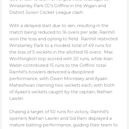
Winstanley Park CC’s Griffins in the Wigan and
District Junior Cricket League clash.
With a delayed start due to rain, resulting in the
match being reduced to 16 overs per side, Rainhill
won the toss and opting to field. Rainhill restricted
Winstanley Park to a modest total of 49 runs for
the loss of 5 wickets in the allotted 16 overs. Max
Worthington top-scored with 20 runs, while Kian
Walsh contributed 15 runs to the Griffins’ total.
Rainhill’s bowlers delivered a disciplined
performance, with Owen Morrissey and Ayaan
Maheshwari claiming two wickets each, with both
of Ayaan’s wickets caught by the captain, Nathan
Lawler.
Chasing a target of 50 runs for victory, Rainhill’s
openers Nathan Lawler and Sid Ram displayed a
mature batting performance, guiding their team to