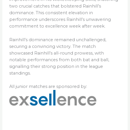
two crucial catches that bolstered Rainhill’s
dominance. This consistent elevation in
performance underscores Rainhill’s unwavering
commitment to excellence week after week.
Rainhill’s dominance remained unchallenged,
securing a convincing victory. The match
showcased Rainhill’s all-round prowess, with
notable performances from both bat and ball,
signalling their strong position in the league
standings.
All junior matches are sponsored by: