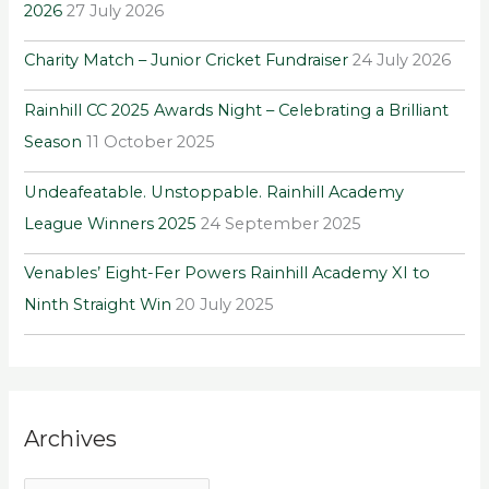
2026
27 July 2026
o
r
Charity Match – Junior Cricket Fundraiser
24 July 2026
:
Rainhill CC 2025 Awards Night – Celebrating a Brilliant
Season
11 October 2025
Undeafeatable. Unstoppable. Rainhill Academy
League Winners 2025
24 September 2025
Venables’ Eight-Fer Powers Rainhill Academy XI to
Ninth Straight Win
20 July 2025
Archives