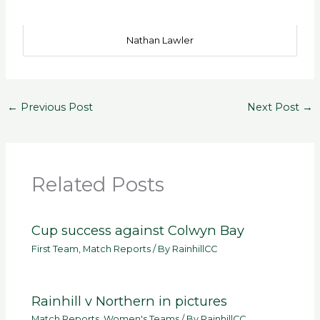
Nathan Lawler
←
Previous Post
Next Post
→
Related Posts
Cup success against Colwyn Bay
First Team
,
Match Reports
/ By
RainhillCC
Rainhill v Northern in pictures
Match Reports
,
Women's Teams
/ By
RainhillCC