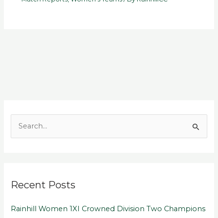
S
e
a
r
Recent Posts
c
h
Rainhill Women 1XI Crowned Division Two Champions
f