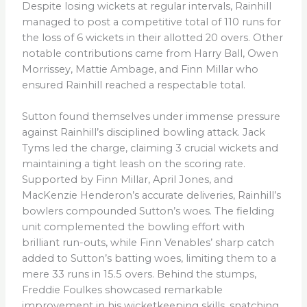
Despite losing wickets at regular intervals, Rainhill
managed to post a competitive total of 110 runs for
the loss of 6 wickets in their allotted 20 overs. Other
notable contributions came from Harry Ball, Owen
Morrissey, Mattie Ambage, and Finn Millar who
ensured Rainhill reached a respectable total.
Sutton found themselves under immense pressure
against Rainhill’s disciplined bowling attack. Jack
Tyms led the charge, claiming 3 crucial wickets and
maintaining a tight leash on the scoring rate.
Supported by Finn Millar, April Jones, and
MacKenzie Henderon’s accurate deliveries, Rainhill’s
bowlers compounded Sutton’s woes. The fielding
unit complemented the bowling effort with
brilliant run-outs, while Finn Venables’ sharp catch
added to Sutton’s batting woes, limiting them to a
mere 33 runs in 15.5 overs. Behind the stumps,
Freddie Foulkes showcased remarkable
improvement in his wicketkeeping skills, snatching