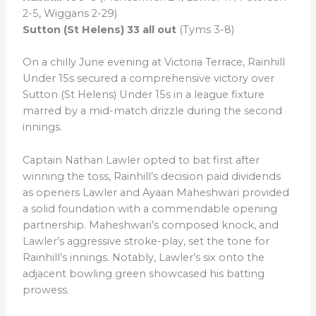
2-5, Wiggans 2-29)
Sutton (St Helens) 33 all out
(Tyms 3-8)
On a chilly June evening at Victoria Terrace, Rainhill
Under 15s secured a comprehensive victory over
Sutton (St Helens) Under 15s in a league fixture
marred by a mid-match drizzle during the second
innings.
Captain Nathan Lawler opted to bat first after
winning the toss, Rainhill’s decision paid dividends
as openers Lawler and Ayaan Maheshwari provided
a solid foundation with a commendable opening
partnership. Maheshwari’s composed knock, and
Lawler’s aggressive stroke-play, set the tone for
Rainhill’s innings. Notably, Lawler’s six onto the
adjacent bowling green showcased his batting
prowess.