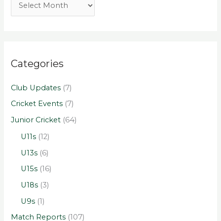
Categories
Club Updates
(7)
Cricket Events
(7)
Junior Cricket
(64)
U11s
(12)
U13s
(6)
U15s
(16)
U18s
(3)
U9s
(1)
Match Reports
(107)