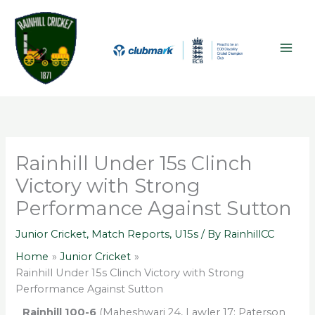
Skip
A
MAI
to
r
ME
content
c
h
i
v
e
s
Rainhill Under 15s Clinch
Victory with Strong
Performance Against Sutton
Junior Cricket
,
Match Reports
,
U15s
/ By
RainhillCC
Home
Junior Cricket
Rainhill Under 15s Clinch Victory with Strong
Performance Against Sutton
Rainhill 100-6
(Maheshwari 24, Lawler 17; Paterson