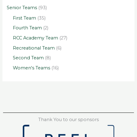
Senior Teams
(93)
First Team
(35)
Fourth Team
(2)
RCC Academy Team
(27)
Recreational Team
(6)
Second Team
(8)
Women's Teams
(16)
Thank You to our sponsors